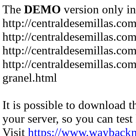
The
DEMO
version only in
http://centraldesemillas.co
http://centraldesemillas.co
http://centraldesemillas.co
http://centraldesemillas.co
granel.html
It is possible to download th
your server, so you can test
Visit
https://www.wayback