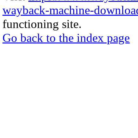
wayback-machine-download
functioning site.
Go back to the index page